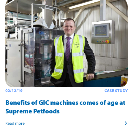
02/12/19
CASE STUDY
Benefits of GIC machines comes of age at
Supreme Petfoods
Read more