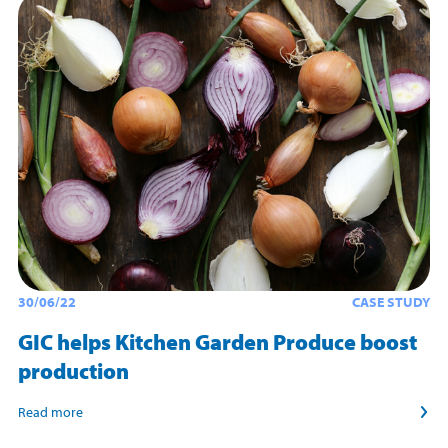
30/06/22
CASE STUDY
GIC helps Kitchen Garden Produce boost
production
Read more