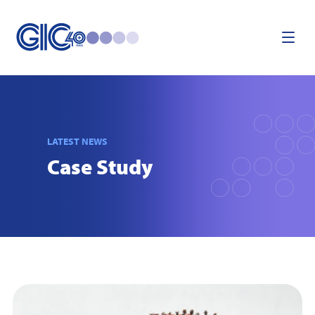
LATEST NEWS
Case Study