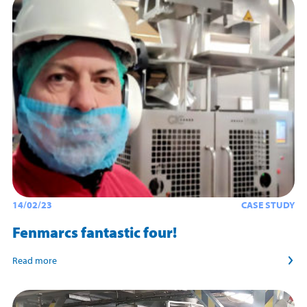
14/02/23
CASE STUDY
Fenmarcs fantastic four!
Read more