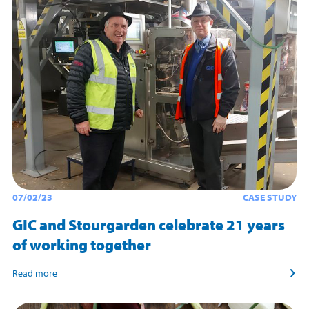
07/02/23
CASE STUDY
GIC and Stourgarden celebrate 21 years
of working together
Read more