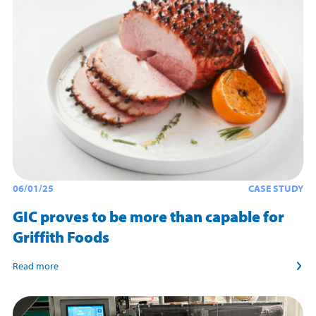
06/01/25
CASE STUDY
GIC proves to be more than capable for
Griffith Foods
Read more