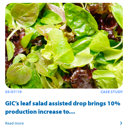
05/07/19
CASE STUDY
GIC’s leaf salad assisted drop brings 10%
production increase to…
Read more