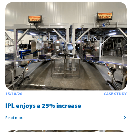
15/10/20
CASE STUDY
IPL enjoys a 25% increase
Read more