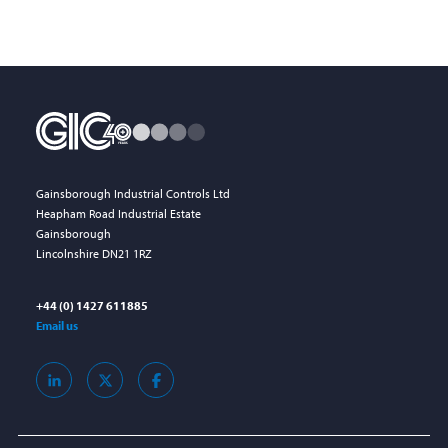
Gainsborough Industrial Controls Ltd
Heapham Road Industrial Estate
Gainsborough
Lincolnshire DN21 1RZ
+44 (0) 1427 611885
Email us
LinkedIn
X
Facebook