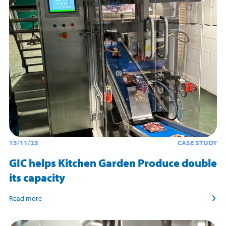
15/11/23
CASE STUDY
GIC helps Kitchen Garden Produce double
its capacity
Read more